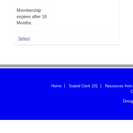
ASC
DUES
Membership
ONLINE
expires after 18
Months.
Select
Home
Stated Clerk 101
Resources from 
C
Desi