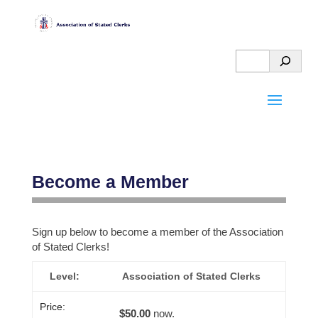
Become a Member
Sign up below to become a member of the Association
HELPFUL
of Stated Clerks!
OGA
MORE
Association of Stated Clerks
STUFF
GOOD
ABOUT
STUFF
THE
PAY
$50.00
now.