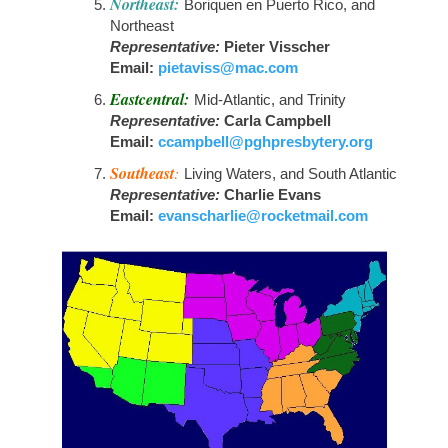
Northeast:
Boriquen en Puerto Rico, and
Northeast
Representative:
Pieter Visscher
Email:
pietaviss@mac.com
Eastcentral:
Mid-Atlantic, and Trinity
Representative:
Carla Campbell
Email:
ccampbell@pghpresbytery.org
Southeast
:
Living Waters, and South Atlantic
Representative:
Charlie Evans
Email:
evanscharlie@rocketmail.com