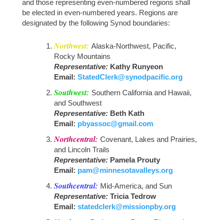
and those representing even-numbered regions shall
ASC
DUES
be elected in even-numbered years. Regions are
designated by the following Synod boundaries:
ONLINE
Northwest:
Alaska-Northwest, Pacific,
Rocky Mountains
Representative:
Kathy Runyeon
Email:
StatedClerk@synodpacific.org
Southwest:
Southern California and Hawaii,
and Southwest
Representative:
Beth Kath
Email:
pbyassoc@gmail.com
Northcentral:
Covenant, Lakes and Prairies,
and Lincoln Trails
Representative:
Pamela Prouty
Email:
pam@minnesotavalleys.org
Southcentral:
Mid-America, and Sun
Representative:
Tricia Tedrow
Email:
statedclerk@missionpby.org