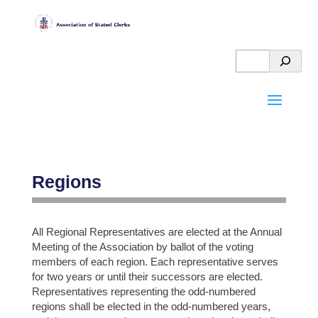
Regions
All Regional Representatives are elected at the Annual
HELPFUL
Meeting of the Association by ballot of the voting
members of each region. Each representative serves
OGA
MORE
for two years or until their successors are elected.
STUFF
GOOD
ABOUT
Representatives representing the odd-numbered
regions shall be elected in the odd-numbered years,
STUFF
THE
PAY